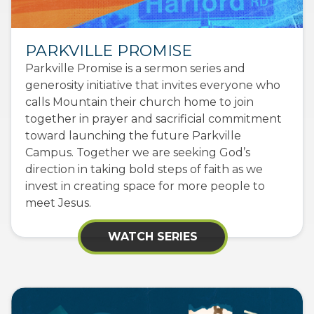
PARKVILLE PROMISE
Parkville Promise is a sermon series and
generosity initiative that invites everyone who
calls Mountain their church home to join
together in prayer and sacrificial commitment
toward launching the future Parkville
Campus. Together we are seeking God’s
direction in taking bold steps of faith as we
invest in creating space for more people to
meet Jesus.
WATCH SERIES