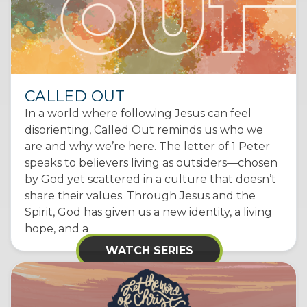
CALLED OUT
In a world where following Jesus can feel
disorienting, Called Out reminds us who we
are and why we’re here. The letter of 1 Peter
speaks to believers living as outsiders—chosen
by God yet scattered in a culture that doesn’t
share their values. Through Jesus and the
Spirit, God has given us a new identity, a living
hope, and a
WATCH SERIES