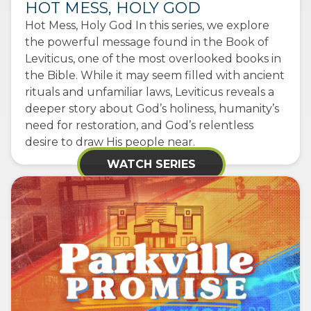
HOT MESS, HOLY GOD
Hot Mess, Holy God In this series, we explore
the powerful message found in the Book of
Leviticus, one of the most overlooked books in
the Bible. While it may seem filled with ancient
rituals and unfamiliar laws, Leviticus reveals a
deeper story about God’s holiness, humanity’s
need for restoration, and God’s relentless
desire to draw His people near.
WATCH SERIES