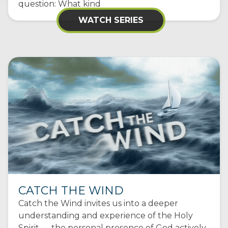
question: What kind
WATCH SERIES
CATCH THE WIND
Catch the Wind invites us into a deeper
understanding and experience of the Holy
Spirit — the personal presence of God actively