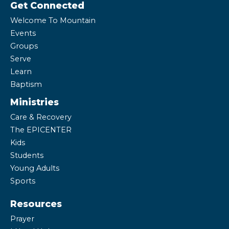
Get Connected
Welcome To Mountain
Events
Groups
Serve
Learn
Baptism
Ministries
Care & Recovery
The EPICENTER
Kids
Students
Young Adults
Sports
Resources
Prayer