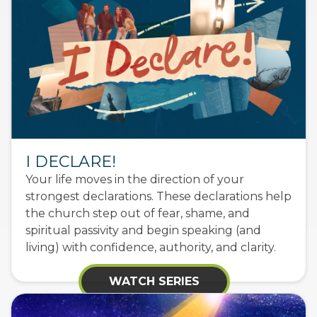
I DECLARE!
Your life moves in the direction of your
strongest declarations. These declarations help
the church step out of fear, shame, and
spiritual passivity and begin speaking (and
living) with confidence, authority, and clarity.
WATCH SERIES