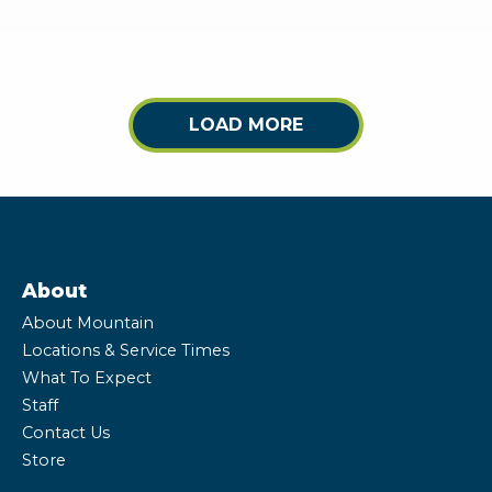
LOAD MORE
About
About Mountain
Locations & Service Times
What To Expect
Staff
Contact Us
Store