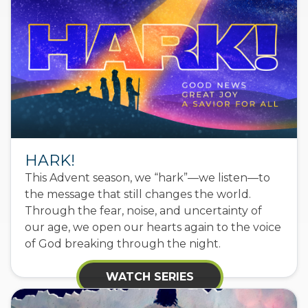
HARK!
This Advent season, we “hark”—we listen—to
the message that still changes the world.
Through the fear, noise, and uncertainty of
our age, we open our hearts again to the voice
of God breaking through the night.
WATCH SERIES