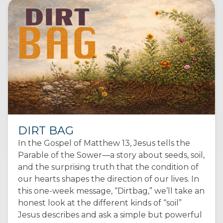
DIRT BAG
In the Gospel of Matthew 13, Jesus tells the
Parable of the Sower—a story about seeds, soil,
and the surprising truth that the condition of
our hearts shapes the direction of our lives. In
this one-week message, “Dirtbag,” we’ll take an
honest look at the different kinds of “soil”
Jesus describes and ask a simple but powerful