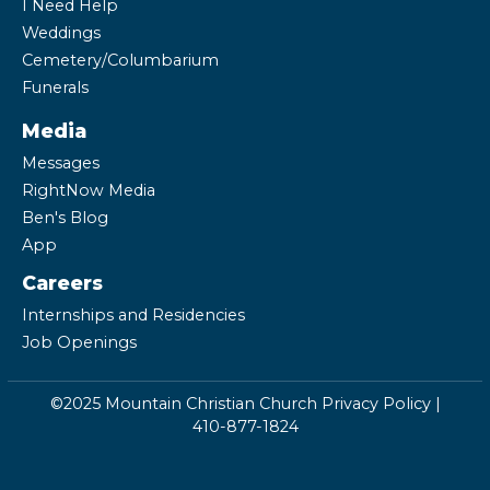
I Need Help
Weddings
Cemetery/Columbarium
Funerals
Media
Messages
RightNow Media
Ben's Blog
App
Careers
Internships and Residencies
Job Openings
©2025 Mountain Christian Church
Privacy Policy
|
410-877-1824