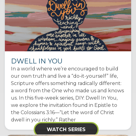
DWELL IN YOU
In a world where we’re encouraged to build
our own truth and live a “do-it-yourself” life,
Scripture offers something radically different:
a word from the One who made us and knows
us. In this five-week series, DIY: Dwell In You,
we explore the invitation found in Epistle to
the Colossians 3:16—“Let the word of Christ
dwell in you richly.” Rather
WATCH SERIES