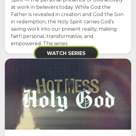
at work in believers today. While God the
Father is revealed in creation and God the Son
in redemption, the Holy Spirit carries God’s
saving work into our present reality, making
faith personal, transformative, and
empowered. This series
WATCH SERIES