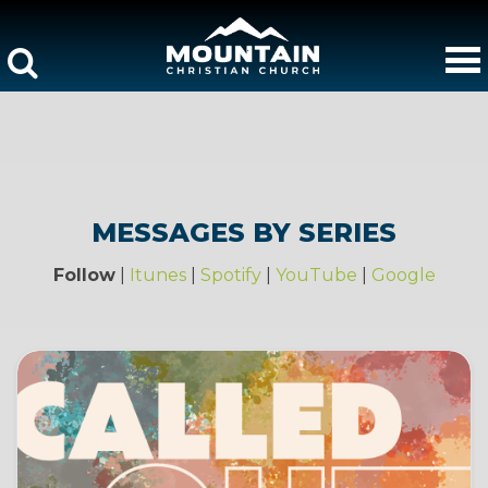
MESSAGES BY SERIES
Follow
|
Itunes
|
Spotify
|
YouTube
|
Google