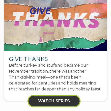
GIVE THANKS
Before turkey and stuffing became our
November tradition, there was another
Thanksgiving meal—one that's been
celebrated for centuries and holds meaning
that reaches far deeper than any holiday feast.
WATCH SERIES