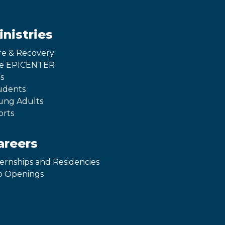
inistries
re & Recovery
e EPICENTER
s
udents
ung Adults
orts
areers
ternships and Residencies
b Openings