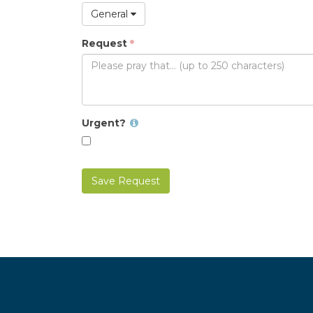
General
Request
Urgent?
Save Request