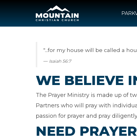
PARKV
"...for my house will be called a hou
Isaiah 56:7
WE BELIEVE 
The Prayer Ministry is made up of tw
Partners who will pray with individu
passion for prayer and pray diligently
NEED PRAYER