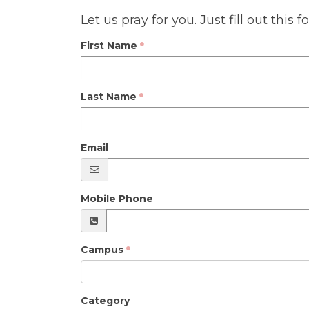
Let us pray for you. Just fill out thi
First Name
Last Name
Email
Mobile Phone
Campus
Category