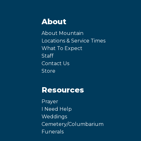
About
About Mountain
Locations & Service Times
What To Expect
Staff
Contact Us
Store
Resources
Prayer
I Need Help
Weddings
Cemetery/Columbarium
Funerals