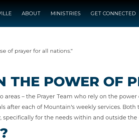
ILLE
ABOUT
MINISTRIES
GET CONNECTED
se of prayer for all nations."
IN THE POWER OF 
o areas – the Prayer Team who rely on the power o
als after each of Mountain's weekly services. Bot
, specifically for the needs within and outside the 
?