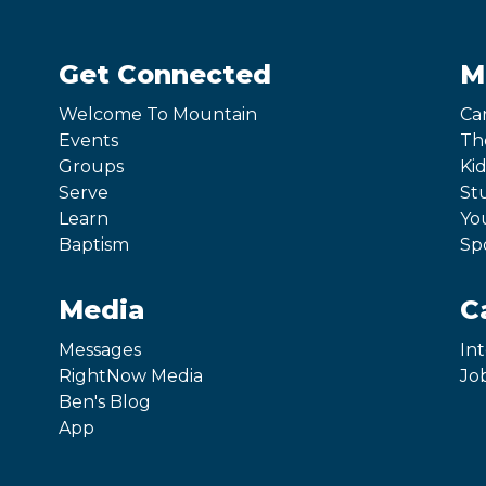
Get Connected
M
Welcome To Mountain
Ca
Events
Th
Groups
Kid
Serve
St
Learn
Yo
Baptism
Sp
Media
C
Messages
In
RightNow Media
Jo
Ben's Blog
App