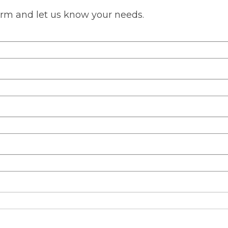
s form and let us know your needs.