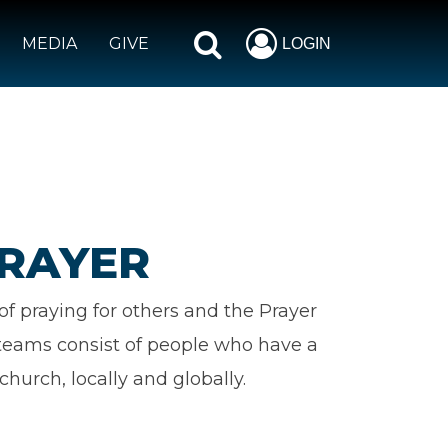
MEDIA
GIVE
LOGIN
PRAYER
f praying for others and the Prayer
h teams consist of people who have a
church, locally and globally.