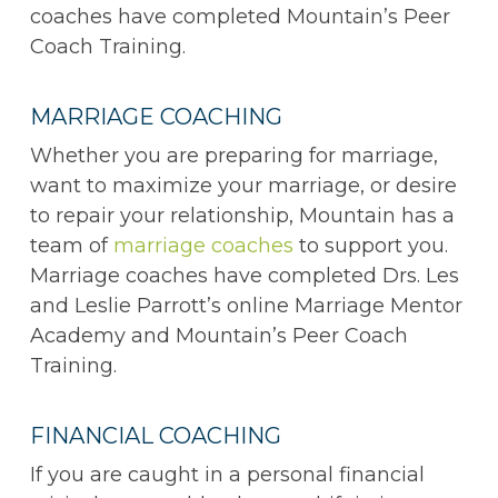
coaches have completed Mountain’s Peer
Coach Training.
MARRIAGE COACHING
Whether you are preparing for marriage,
want to maximize your marriage, or desire
to repair your relationship, Mountain has a
team of
marriage coaches
to support you.
Marriage coaches have completed Drs. Les
and Leslie Parrott’s online Marriage Mentor
Academy and Mountain’s Peer Coach
Training.
FINANCIAL COACHING
If you are caught in a personal financial