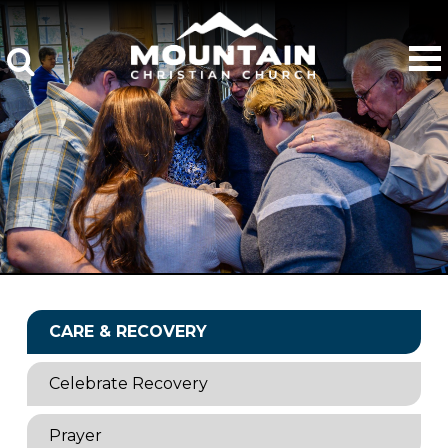
CARE & RECOVERY
Celebrate Recovery
Prayer