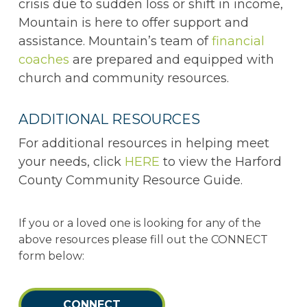
crisis due to sudden loss or shift in income,
Mountain is here to offer support and
assistance. Mountain’s team of
financial
coaches
are prepared and equipped with
church and community resources.
ADDITIONAL RESOURCES
For additional resources in helping meet
your needs, click
HERE
to view the Harford
County Community Resource Guide.
If you or a loved one is looking for any of the
above resources please fill out the CONNECT
form below:
CONNECT