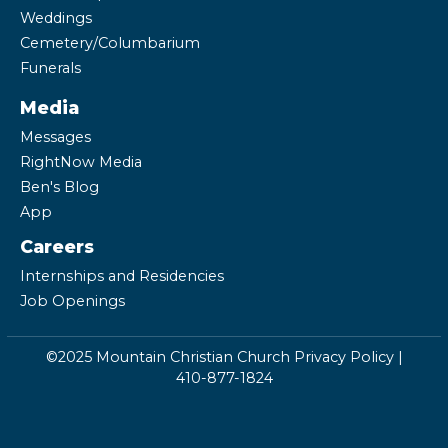
Weddings
Cemetery/Columbarium
Funerals
Media
Messages
RightNow Media
Ben's Blog
App
Careers
Internships and Residencies
Job Openings
©2025 Mountain Christian Church
Privacy Policy
|
410-877-1824