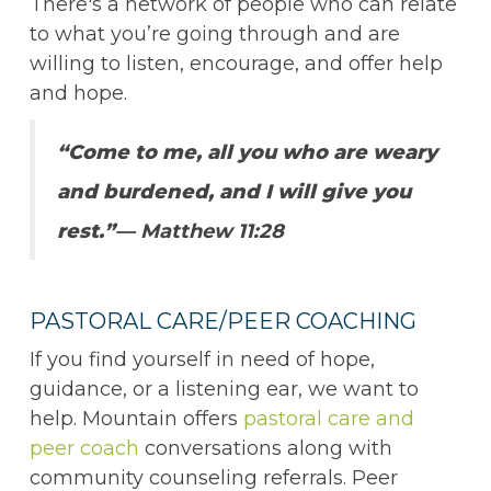
There's a network of people who can relate
to what you’re going through and are
willing to listen, encourage, and offer help
and hope.
“Come to me, all you who are weary
and burdened, and I will give you
rest.”
— Matthew 11:28
PASTORAL CARE/PEER COACHING
If you find yourself in need of hope,
guidance, or a listening ear, we want to
help. Mountain offers
pastoral care and
peer coach
conversations along with
community counseling referrals. Peer