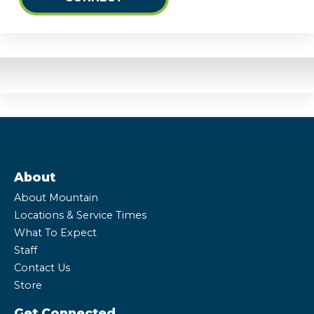
About
About Mountain
Locations & Service Times
What To Expect
Staff
Contact Us
Store
Get Connected