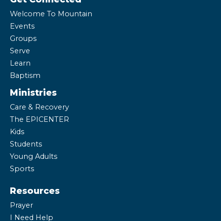
Welcome To Mountain
Events
Groups
Serve
Learn
Baptism
Ministries
Care & Recovery
The EPICENTER
Kids
Students
Young Adults
Sports
Resources
Prayer
I Need Help