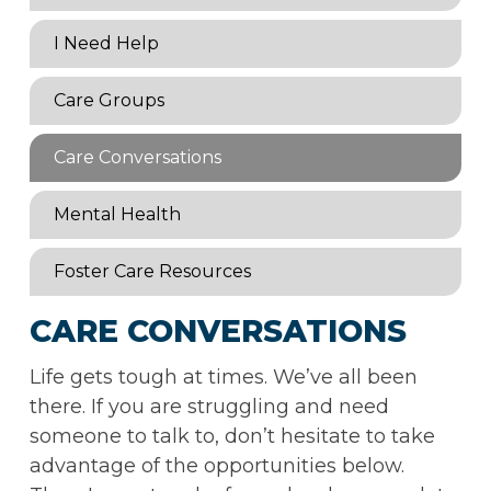
I Need Help
Care Groups
Care Conversations
Mental Health
Foster Care Resources
CARE CONVERSATIONS
Life gets tough at times. We’ve all been
there. If you are struggling and need
someone to talk to, don’t hesitate to take
advantage of the opportunities below.